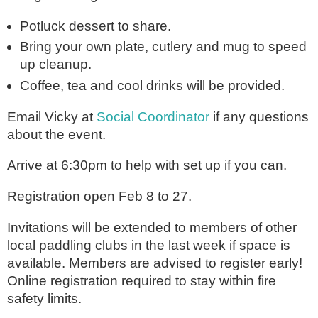
Potluck dessert to share.
Bring your own plate, cutlery and mug to speed
up cleanup.
Coffee, tea and cool drinks will be provided.
Email Vicky at
Social Coordinator
if any questions
about the event.
Arrive at 6:30pm to help with set up if you can.
Registration open Feb 8 to 27.
Invitations will be extended to members of other
local paddling clubs in the last week if space is
available. Members are advised to register early!
Online registration required to stay within fire
safety limits.