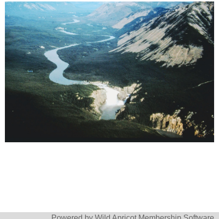
Powered by
Wild Apricot
Membership Software