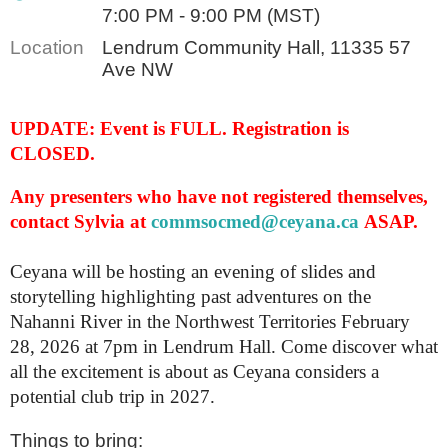
7:00 PM - 9:00 PM (MST)
Location
Lendrum Community Hall, 11335 57
Ave NW
UPDATE: Event is FULL. Registration is
CLOSED.
Any presenters who have not registered themselves,
contact Sylvia at
commsocmed@ceyana.ca
ASAP.
Ceyana will be hosting an evening of slides and
storytelling highlighting past adventures on the
Nahanni River in the Northwest Territories February
28, 2026 at 7pm in Lendrum Hall. Come discover what
all the excitement is about as Ceyana considers a
potential club trip in 2027.
Things to bring: