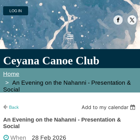
LOG IN
Ceyana Canoe Club
Home
An Evening on the Nahanni - Presentation &
Social
Add to my calendar
Back
An Evening on the Nahanni - Presentation &
Social
When
28 Feb 2026