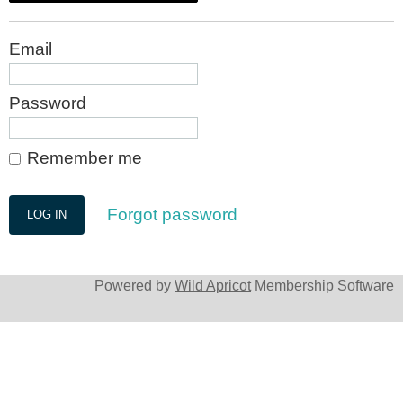
Email
Password
Remember me
Forgot password
Powered by
Wild Apricot
Membership Software