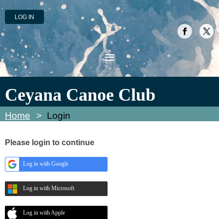
LOG IN
Ceyana Canoe Club
Home
Login
Please login to continue
Log in with Google
Log in with Microsoft
Log in with Apple