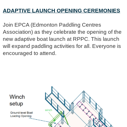
ADAPTIVE LAUNCH OPENING CEREMONIES
Join EPCA (Edmonton Paddling Centres
Association) as they celebrate the opening of the
new adaptive boat launch at RPPC. This launch
will expand paddling activities for all. Everyone is
encouraged to attend.