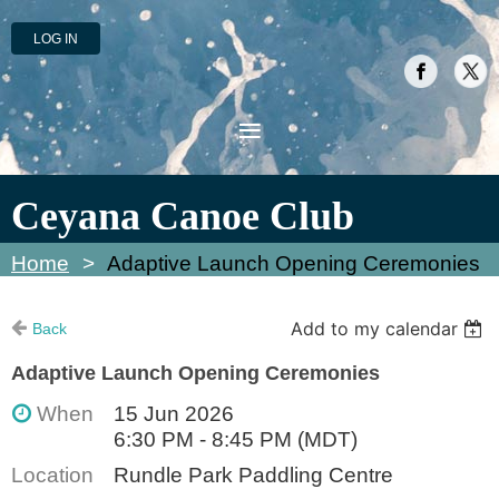
LOG IN
Ceyana Canoe Club
Home
Adaptive Launch Opening Ceremonies
Add to my calendar
Back
Adaptive Launch Opening Ceremonies
When
15 Jun 2026
6:30 PM - 8:45 PM (MDT)
Location
Rundle Park Paddling Centre