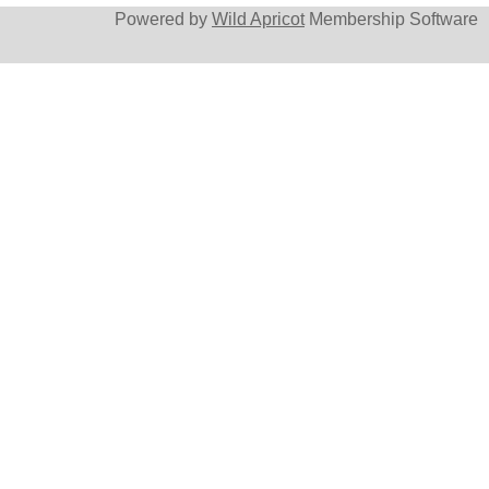
Powered by
Wild Apricot
Membership Software