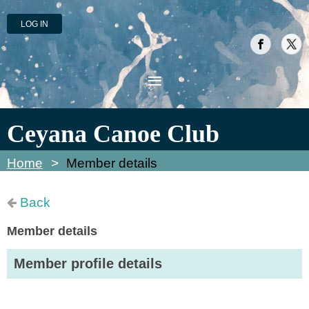
LOG IN
Ceyana Canoe Club
Home
Member details
Back
Member details
Member profile details