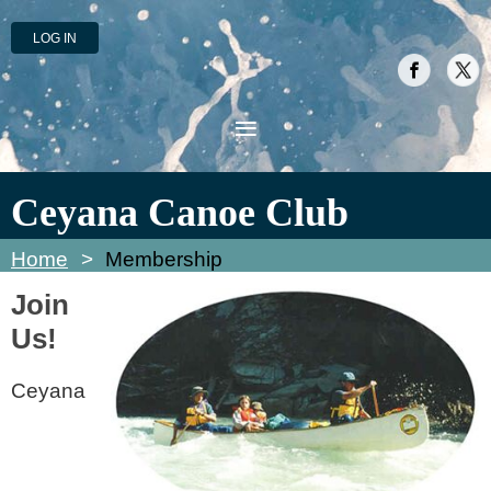
LOG IN
Ceyana Canoe Club
Home
Membership
Join
Us!
Ceyana