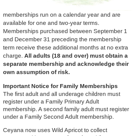
memberships run on a calendar year and are
available for one and two-year terms.
Memberships purchased between September 1
and December 31 preceding the membership
term receive these additional months at no extra
charge.
All adults (18 and over) must obtain a
separate membership and acknowledge their
own assumption of risk.
Important Notice for Family Memberships
The first adult and all underage children must
register under a Family Primary Adult
membership. A second family adult must register
under a Family Second Adult membership.
Ceyana now uses Wild Apricot to collect