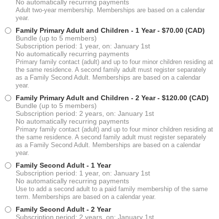
No automatically recurring payments
Adult two-year membership. Memberships are based on a calendar
year.
Family Primary Adult and Children - 1 Year
- $70.00 (CAD)
Bundle (up to 5 members)
Subscription period: 1 year, on: January 1st
No automatically recurring payments
Primary family contact (adult) and up to four minor children residing at
the same residence. A second family adult must register separately
as a Family Second Adult. Memberships are based on a calendar
year.
Family Primary Adult and Children - 2 Year
- $120.00 (CAD)
Bundle (up to 5 members)
Subscription period: 2 years, on: January 1st
No automatically recurring payments
Primary family contact (adult) and up to four minor children residing at
the same residence. A second family adult must register separately
as a Family Second Adult. Memberships are based on a calendar
year.
Family Second Adult - 1 Year
Subscription period: 1 year, on: January 1st
No automatically recurring payments
Use to add a second adult to a paid family membership of the same
term. Memberships are based on a calendar year.
Family Second Adult - 2 Year
Subscription period: 2 years, on: January 1st