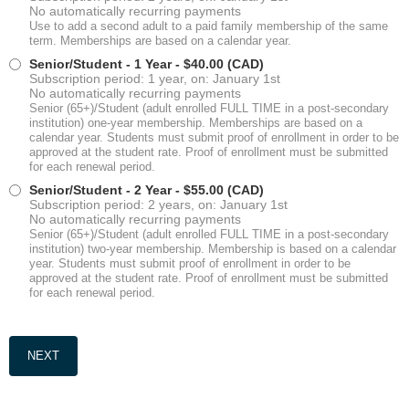
No automatically recurring payments
Use to add a second adult to a paid family membership of the same
term. Memberships are based on a calendar year.
Senior/Student - 1 Year
- $40.00 (CAD)
Subscription period: 1 year, on: January 1st
No automatically recurring payments
Senior (65+)/Student (adult enrolled FULL TIME in a post-secondary
institution) one-year membership. Memberships are based on a
calendar year. Students must submit proof of enrollment in order to be
approved at the student rate. Proof of enrollment must be submitted
for each renewal period.
Senior/Student - 2 Year
- $55.00 (CAD)
Subscription period: 2 years, on: January 1st
No automatically recurring payments
Senior (65+)/Student (adult enrolled FULL TIME in a post-secondary
institution) two-year membership. Membership is based on a calendar
year. Students must submit proof of enrollment in order to be
approved at the student rate. Proof of enrollment must be submitted
for each renewal period.