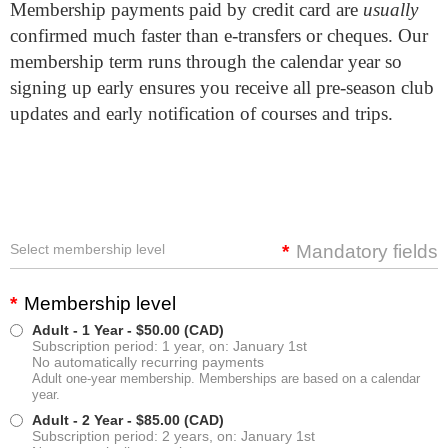
Membership payments paid by credit card are
usually
confirmed much faster than e-transfers or cheques. Our
membership term runs through the calendar year so
signing up early ensures you receive all pre-season club
updates and early notification of courses and trips.
Select membership level
*
Mandatory fields
*
Membership level
Adult - 1 Year
- $50.00 (CAD)
Subscription period: 1 year, on: January 1st
No automatically recurring payments
Adult one-year membership. Memberships are based on a calendar
year.
Adult - 2 Year
- $85.00 (CAD)
Subscription period: 2 years, on: January 1st