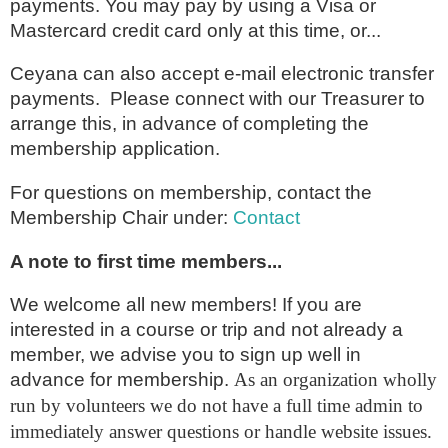
payments. You may pay by using a Visa or
Mastercard credit card only at this time, or...
Ceyana can also accept e-mail electronic transfer
payments. Please connect with our Treasurer to
arrange this, in advance of completing the
membership application.
For questions on membership, contact the
Membership Chair under
:
Contact
A note to first time members...
We welcome all new members! If you are
interested in a course or trip and not already a
member, we advise you to sign up well in
advance for membership.
As an organization wholly
run by volunteers we do not have a full time admin to
immediately answer questions or handle website issues.