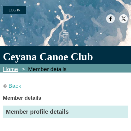
LOG IN
Ceyana Canoe Club
Home
Member details
Back
Member details
Member profile details