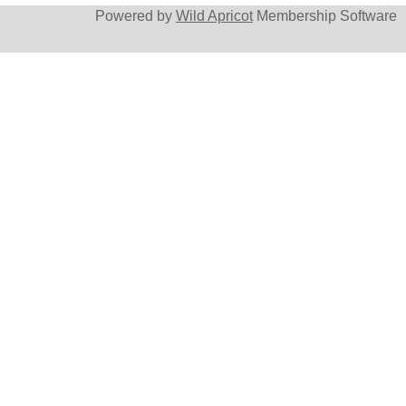
Powered by
Wild Apricot
Membership Software