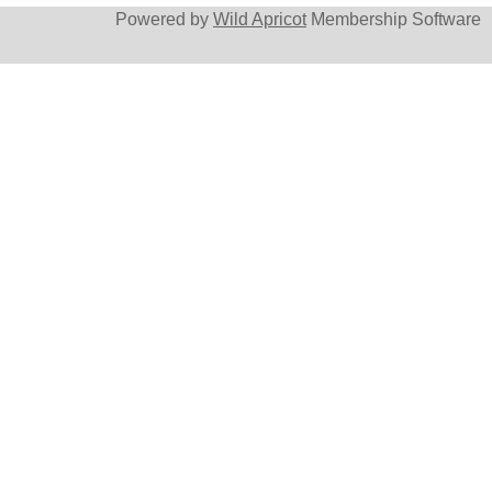
Powered by
Wild Apricot
Membership Software