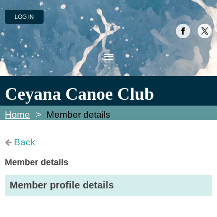
LOG IN
Ceyana Canoe Club
Home
Member details
Back
Member details
Member profile details