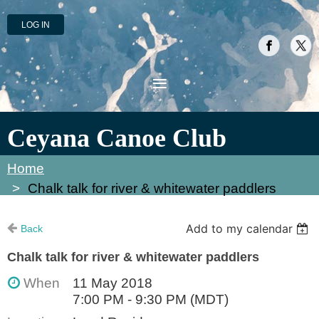
LOG IN
Ceyana Canoe Club
Home
Chalk talk for river & whitewater paddlers
Add to my calendar
Back
Chalk talk for river & whitewater paddlers
When
11 May 2018
7:00 PM - 9:30 PM (MDT)