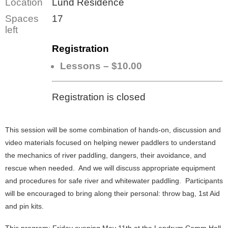
Location
Lund Residence
Spaces
17
left
Registration
Lessons – $10.00
Registration is closed
This session will be some combination of hands-on, discussion and
video materials focused on helping newer paddlers to understand
the mechanics of river paddling, dangers, their avoidance, and
rescue when needed. And we will discuss appropriate equipment
and procedures for safe river and whitewater paddling. Participants
will be encouraged to bring along their personal: throw bag, 1st Aid
and pin kits.