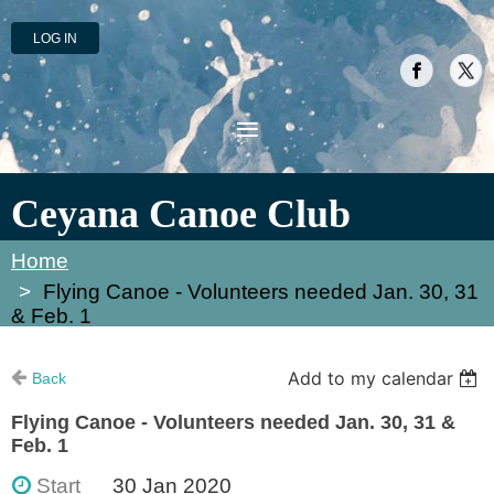
LOG IN
Ceyana Canoe Club
Home
Flying Canoe - Volunteers needed Jan. 30, 31
& Feb. 1
Add to my calendar
Back
Flying Canoe - Volunteers needed Jan. 30, 31 &
Feb. 1
Start
30 Jan 2020