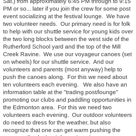
Sat.) from approximately 6:45 PM through to 9:15
PM or so... later if you join the crew for some post
event socializing at the festival lounge. We have
two volunteer needs. Our primary need is for folk
to help with our shuttle service for young kids over
the two long blocks between the west side of the
Rutherford School yard and the top of the Mill
Creek Ravine. We use our voyageur canoes (set
on wheels) for our shuttle service. And our
volunteers and parents (most anyway) help to
push the canoes along. For this we need about
ten volunteers each evening. We also have an
information table at the "trading post/lounge"
promoting our clubs and paddling opportunities in
the Edmonton area. For this we need two
volunteers each evening. Our outdoor volunteers
do need to dress for the weather, but also
recognize that one can get warm pushing the