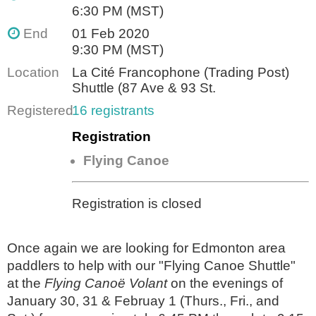
6:30 PM (MST)
End
01 Feb 2020
9:30 PM (MST)
Location
La Cité Francophone (Trading Post)
Shuttle (87 Ave & 93 St.
Registered
16 registrants
Registration
Flying Canoe
Registration is closed
Once again we are looking for Edmonton area
paddlers to help with our "Flying Canoe Shuttle"
at the
Flying Canoë Volant
on the evenings of
January 30, 31 & Februay 1 (Thurs., Fri., and