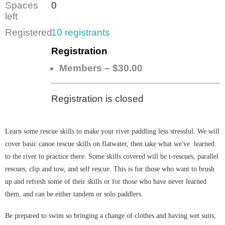
Spaces
0
left
Registered
10 registrants
Registration
Members – $30.00
Registration is closed
Learn some rescue skills to make your river paddling less stressful. We will
cover basic canoe rescue skills on flatwater, then take what we've learned
to the river to practice there. Some skills covered will be t-rescues, parallel
rescues, clip and tow, and self rescue. This
is for those
who want to brush
up and refresh some of their skills or for those who have never learned
them, and can be either tandem or solo paddlers.
Be prepared to swim so bringing a change of clothes and having wet suits,