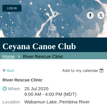
LOG IN
Ceyana Canoe Club
Home
River Rescue Clinic
Add to my calendar
Back
River Rescue Clinic
When
25 Jul 2020
9:00 AM - 4:00 PM (MDT)
Location
Wabamun Lake, Pembina River