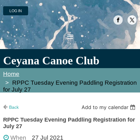
LOG IN
Ceyana Canoe Club
Home
RPPC Tuesday Evening Paddling Registration
for July 27
Add to my calendar
Back
RPPC Tuesday Evening Paddling Registration for
July 27
When
27 Jul 2021