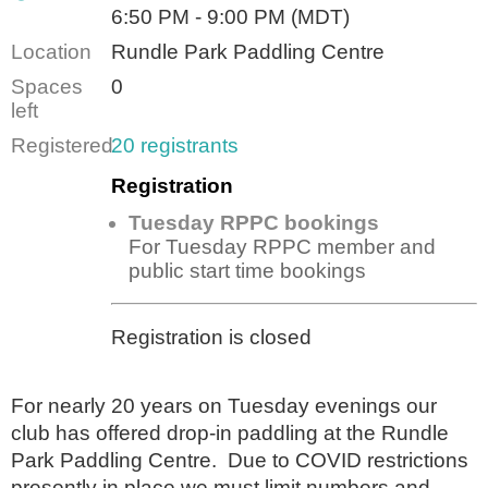
6:50 PM - 9:00 PM (MDT)
Location
Rundle Park Paddling Centre
Spaces
0
left
Registered
20 registrants
Registration
Tuesday RPPC bookings
For Tuesday RPPC member and
public start time bookings
Registration is closed
For nearly 20 years on Tuesday evenings our
club has offered drop-in paddling at the Rundle
Park Paddling Centre. Due to COVID restrictions
presently in place we must limit numbers and