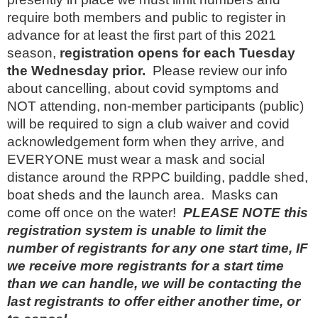
require both members and public to register in
advance for at least the first part of this 2021
season,
registration opens for each Tuesday
the Wednesday prior.
Please review our info
about cancelling, about covid symptoms and
NOT attending, non-member participants (public)
will be required to sign a club waiver and covid
acknowledgement form when they arrive, and
EVERYONE must wear a mask and social
distance around the RPPC building, paddle shed,
boat sheds and the launch area. Masks can
come off once on the water!
PLEASE NOTE this
registration system is unable to limit the
number of registrants for any one start time, IF
we receive more registrants for a start time
than we can handle, we will be contacting the
last registrants to offer either another time, or