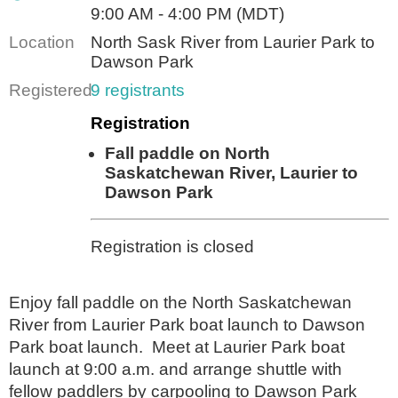
9:00 AM - 4:00 PM (MDT)
Location
North Sask River from Laurier Park to
Dawson Park
Registered
9 registrants
Registration
Fall paddle on North
Saskatchewan River, Laurier to
Dawson Park
Registration is closed
Enjoy fall paddle on the North Saskatchewan
River from Laurier Park boat launch to Dawson
Park boat launch. Meet at Laurier Park boat
launch at 9:00 a.m. and arrange shuttle with
fellow paddlers by carpooling to Dawson Park