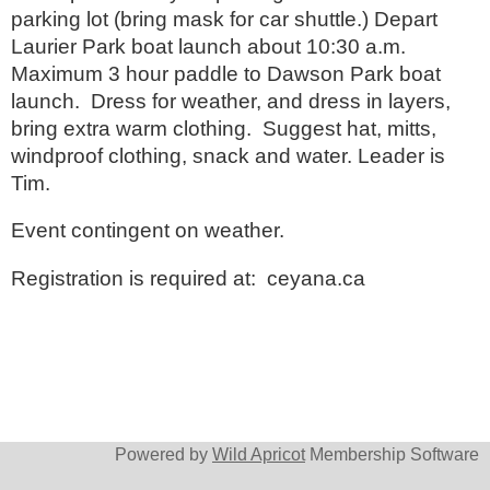
parking lot (bring mask for car shuttle.) Depart
Laurier Park boat launch about 10:30 a.m.
Maximum 3 hour paddle to Dawson Park boat
launch. Dress for weather, and dress in layers,
bring extra warm clothing. Suggest hat, mitts,
windproof clothing, snack and water. Leader is
Tim.
Event contingent on weather.
Registration is required at: ceyana.ca
Powered by
Wild Apricot
Membership Software