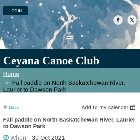
LOG IN
Ceyana Canoe Club
Home
Fall paddle on North Saskatchewan River,
Laurier to Dawson Park
Add to my calendar
Back
Fall paddle on North Saskatchewan River, Laurier
to Dawson Park
When
30 Oct 2021