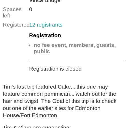
Vinca Bridge
Spaces
0
left
Registered
12 registrants
Registration
no fee event, members, guests,
public
Registration is closed
Tim's last trip featured Cake... this one may
feature common pemmican... watch out for the
hair and twigs! The Goal of this trip is to check
out one of the earlier sites for Edmonton
House/Fort Edmonton.
Tim & Clare are suggesting: