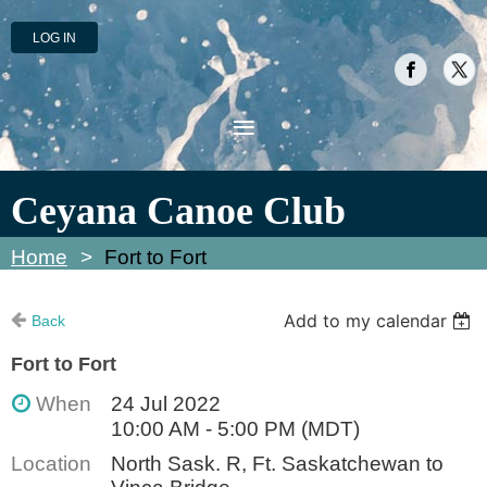
LOG IN
Ceyana Canoe Club
Home
Fort to Fort
Add to my calendar
Back
Fort to Fort
When
24 Jul 2022
10:00 AM - 5:00 PM (MDT)
Location
North Sask. R, Ft. Saskatchewan to