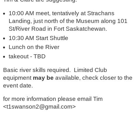
10:00 AM meet, tentatively at Strachans
Landing, just north of the Museum along 101
St/River Road in Fort Saskatchewan.
10:30 AM Start Shuttle
Lunch on the River
takeout - TBD
Basic river skills required. Limited Club
equipment
may be
available, check closer to the
event date.
for more information please email Tim
<t1swanson2@gmail.com>