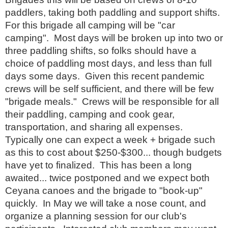
paddlers, taking both paddling and support shifts.
For this brigade all camping will be "car
camping". Most days will be broken up into two or
three paddling shifts, so folks should have a
choice of paddling most days, and less than full
days some days. Given this recent pandemic
crews will be self sufficient, and there will be few
"brigade meals." Crews will be responsible for all
their paddling, camping and cook gear,
transportation, and sharing all expenses.
Typically one can expect a week + brigade such
as this to cost about $250-$300... though budgets
have yet to finalized. This has been a long
awaited... twice postponed and we expect both
Ceyana canoes and the brigade to "book-up"
quickly. In May we will take a nose count, and
organize a planning session for our club's