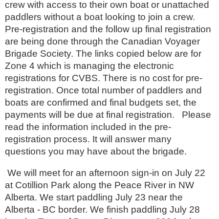
crew with access to their own boat or unattached
paddlers without a boat looking to join a crew.
Pre-registration and the follow up final registration
are being done through the Canadian Voyager
Brigade Society. The links copied below are for
Zone 4 which is managing the electronic
registrations for CVBS. There is no cost for pre-
registration. Once total number of paddlers and
boats are confirmed and final budgets set, the
payments will be due at final registration. Please
read the information included in the pre-
registration process. It will answer many
questions you may have about the brigade.
We will meet for an afternoon sign-in on July 22
at Cotillion Park along the Peace River in NW
Alberta. We start paddling July 23 near the
Alberta - BC border. We finish paddling July 28