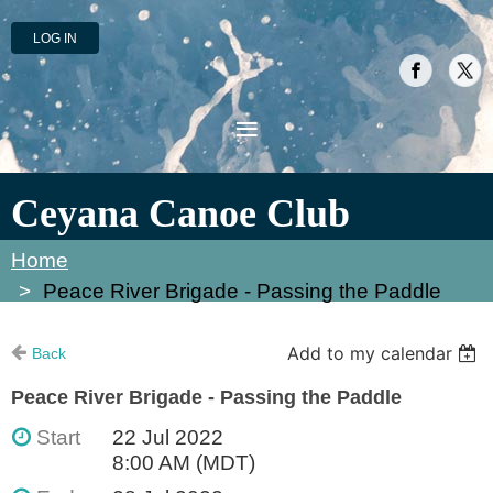
LOG IN
Ceyana Canoe Club
Home
Peace River Brigade - Passing the Paddle
Add to my calendar
Back
Peace River Brigade - Passing the Paddle
Start
22 Jul 2022
8:00 AM (MDT)