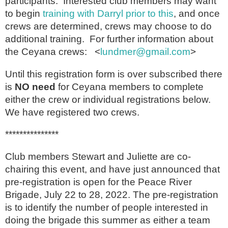
participants. Interested club members may want
to begin
training with Darryl prior to this
, and once
crews are determined, crews may choose to do
additional training. For further information about
the Ceyana crews: <
lundmer@gmail.com
>
Until this registration form is over subscribed there
is
NO need
for Ceyana members to complete
either the crew or individual registrations below.
We have registered two crews.
***************
Club members Stewart and Juliette are co-
chairing this event, and have just announced that
pre-registration is open for the Peace River
Brigade, July 22 to 28, 2022. The pre-registration
is to identify the number of people interested in
doing the brigade this summer as either a team