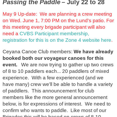
Passing the Paddle
– July 22 to 28
May 9 Up-date: We are planning a crew meeting
on Wed. June 1, 7:00 PM on the Lund's patio. For
this meeting every brigade participant will also
need a
CVBS Participant membership,
registration for this is on the Zone 4 website here
.
Ceyana Canoe Club members:
We have already
booked both our voyageur canoes for this
event.
We are now trying to gather up two crews
of 8 to 10 paddlers each... 20 paddlers of mixed
experience. With a few experienced (and we
have many) crew we'll be able to handle a variety
of paddlers. This announcement for club
members like the more general announcement
below, is for expressions of interest. We need to
confirm who wants to paddle. Like most of our
Brigades this will be based on crews of 8-10