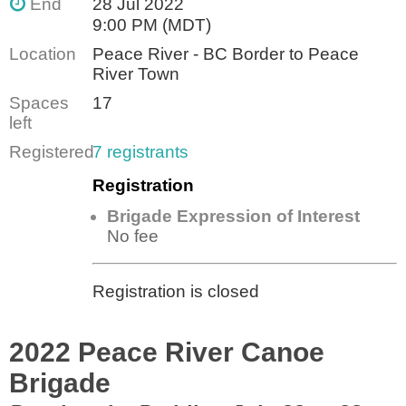
End
28 Jul 2022
9:00 PM (MDT)
Location
Peace River - BC Border to Peace
River Town
Spaces
17
left
Registered
7 registrants
Registration
Brigade Expression of Interest
No fee
Registration is closed
2022 Peace River Canoe
Brigade