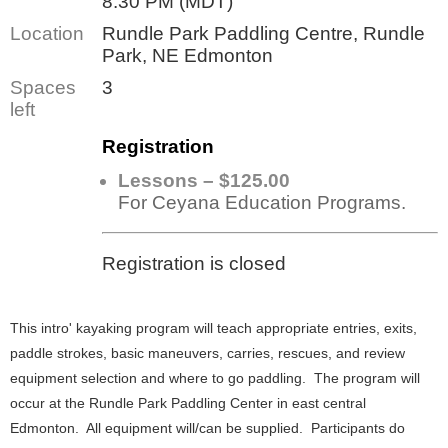
8:30 PM (MDT)
Location
Rundle Park Paddling Centre, Rundle
Park, NE Edmonton
Spaces
3
left
Registration
Lessons – $125.00
For Ceyana Education Programs.
Registration is closed
This intro' kayaking program will teach appropriate entries, exits,
paddle strokes, basic maneuvers, carries, rescues, and review
equipment selection and where to go paddling. The program will
occur at the Rundle Park Paddling Center in east central
Edmonton. All equipment will/can be supplied. Participants do