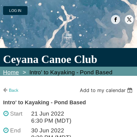
LOG IN
Ceyana Canoe Club
Home
Intro' to Kayaking - Pond Based
Add to my calendar
Back
Intro' to Kayaking - Pond Based
Start
21 Jun 2022
6:30 PM (MDT)
End
30 Jun 2022