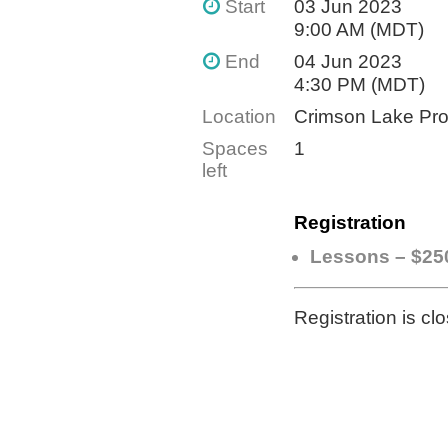
Start
03 Jun 2023
9:00 AM (MDT)
End
04 Jun 2023
4:30 PM (MDT)
Location
Crimson Lake Pro
Spaces
1
left
Registration
Lessons – $25
Registration is cl