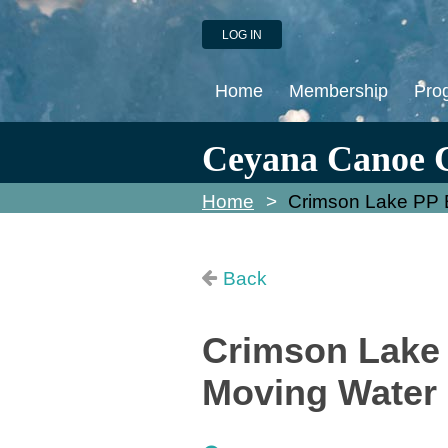
LOG IN
Home
Membership
Pro
Ceyana Canoe 
Home
Crimson Lake PP E
Back
Crimson Lake 
Moving Water 