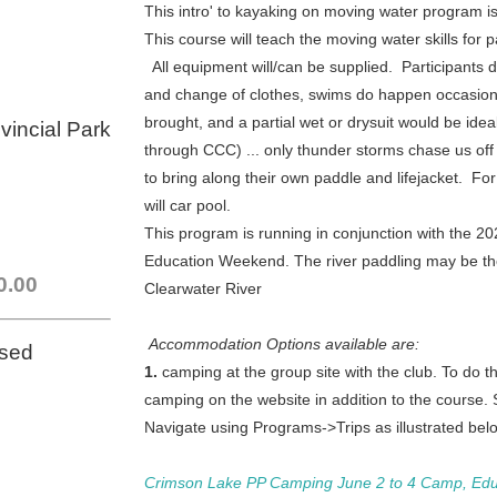
This intro' to kayaking on moving water program is f
This course will teach the moving water skills fo
All equipment will/can be supplied. Participants 
and change of clothes, swims do happen occasion
brought,
and a partial wet or drysuit would be idea
vincial Park
through CCC)
... only thunder storms chase us of
to bring along their own paddle and lifejacket. For
will car pool.
This program is running in conjunction with the 
Education Weekend.
The
river paddling may be t
0.00
Clearwater River
Accommodation Options available are:
osed
1.
camping at the group site with the club. To do thi
camping on the website in addition to the course.
Navigate using Programs->Trips as illustrated below
Crimson Lake PP Camping June 2 to 4 Camp, Edu