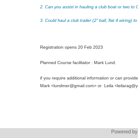
2. Can you assist in hauling a club boat or two t
3. Could haul a club trailer (2" ball, flat 4 wiring
Registration opens 20 Feb 2023
Planned Course facilitator : Mark Lund.
if you require additional information or can provid
Mark <lundmer@gmail.com> or Leila <leilarag@
Powered b