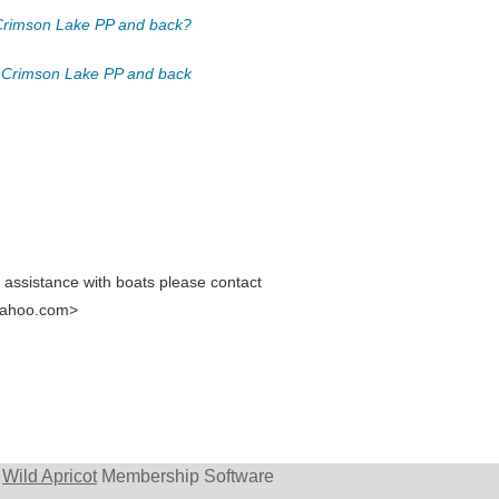
o Crimson Lake PP and back?
) to Crimson Lake PP and back
e assistance with boats please contact
yahoo.com>
y
Wild Apricot
Membership Software