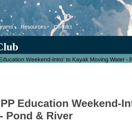
grams
Resources
Contact
Club
ducation Weekend-Intro' to Kayak Moving Water - 
PP Education Weekend-Int
- Pond & River