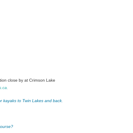
on close by at Crimson Lake
s.ca
.
 or kayaks to Twin Lakes and back.
course?