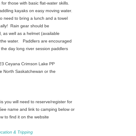
or those with basic flat-water skills.
r paddling kayaks on easy moving water.
do need to bring a lunch and a towel
ally! Rain gear should be
l, as well as a helmet (available
f the water.
Paddlers are encouraged
 the day long river session paddlers
2023 Ceyana
Crimson Lake PP
he North Saskatchewan or the
s you will need to reserve/register for
 See name and link to camping below or
 to find it on the website
cation & Tripping