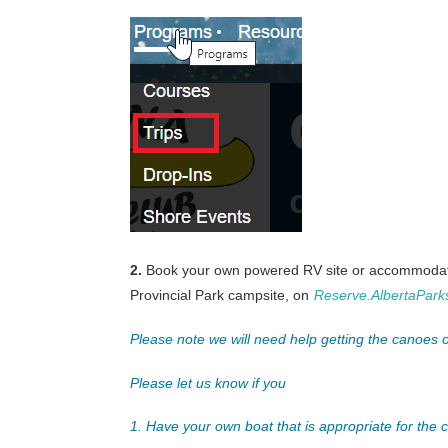
2.
Book your own powered RV site or accommodati
Provincial Park campsite, on
Reserve.AlbertaPark
Please note we will need help getting the canoes
Please let us know if you
1. Have your own boat that is appropriate for the 