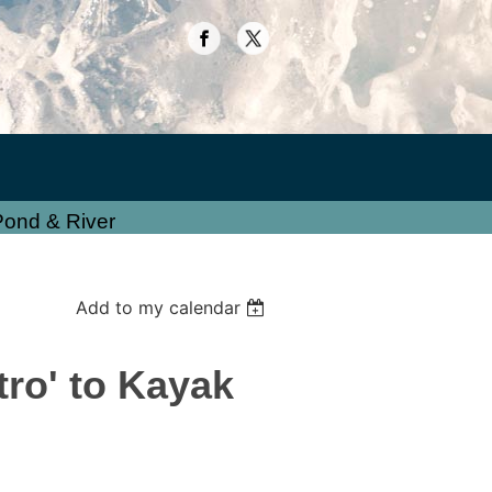
Pond & River
Add to my calendar
ro' to Kayak