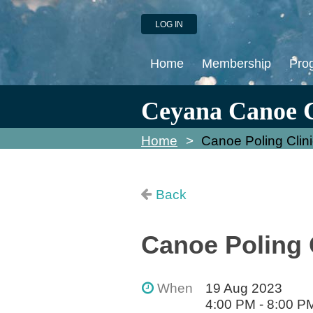
LOG IN
Home
Membership
Pro
Ceyana Canoe 
Home
Canoe Poling Clini
Back
Canoe Poling C
When
19 Aug 2023
4:00 PM - 8:00 P