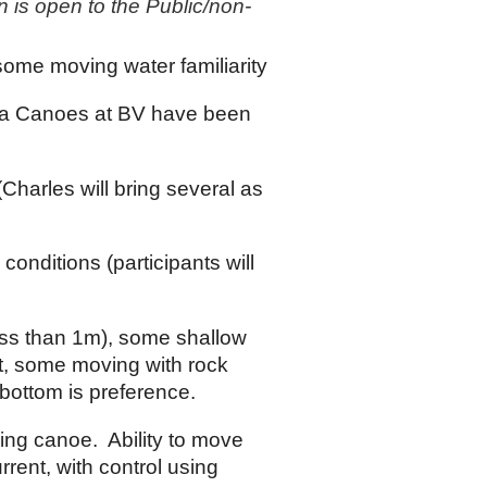
on is open to the Public/non-
some moving water familiarity
a Canoes at BV have been
Charles will bring several as
 conditions (participants will
ess than 1m), some shallow
ent, some moving with rock
bottom is preference.
ing canoe. Ability to move
rent, with control using