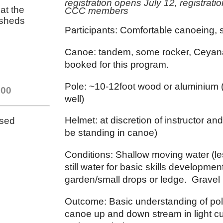
registration opens July 12, registrati
at the
CCC members
 sheds
Participants: Comfortable canoeing, 
Canoe: tandem, some rocker, Ceyan
booked for this program.
Pole: ~10-12foot wood or aluminium (
.00
well)
Helmet: at discretion of instructor and
osed
be standing in canoe)
Conditions: Shallow moving water (l
still water for basic skills developm
garden/small drops or ledge. Gravel 
Outcome: Basic understanding of pol
canoe up and down stream in light cur