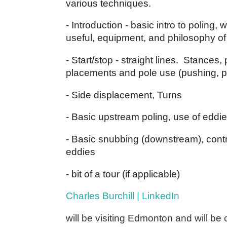
various techniques.
- Introduction - basic intro to poling, w
useful, equipment, and philosophy of
- Start/stop - straight lines. Stances, 
placements and pole use (pushing, p
- Side displacement, Turns
- Basic upstream poling, use of eddies,
- Basic snubbing (downstream), control
eddies
- bit of a tour (if applicable)
Charles Burchill | LinkedIn
will be visiting Edmonton and will be