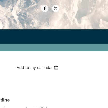
Add to my calendar
tline