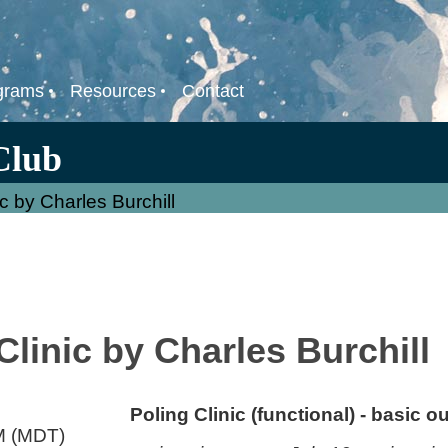
grams
Resources
Contact
Club
c by Charles Burchill
linic by Charles Burchill
Poling Clinic (functional) - basic ou
M (MDT)