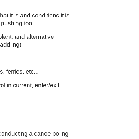
hat it is and conditions it is
 pushing tool.
plant, and alternative
addling)
 ferries, etc...
 in current, enter/exit
 conducting a canoe poling