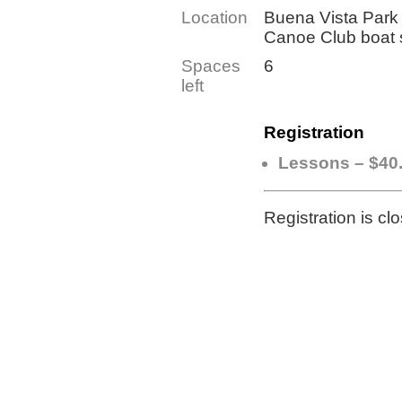
Location
Buena Vista Park 
Canoe Club boat
Spaces
6
left
Registration
Lessons – $40
Registration is cl