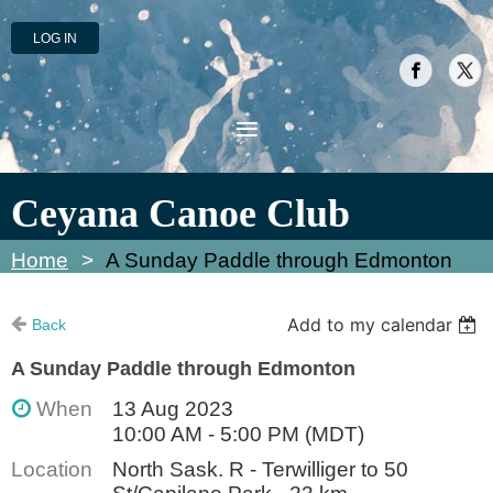
LOG IN
Ceyana Canoe Club
Home
A Sunday Paddle through Edmonton
Add to my calendar
Back
A Sunday Paddle through Edmonton
When
13 Aug 2023
10:00 AM - 5:00 PM (MDT)
Location
North Sask. R - Terwilliger to 50