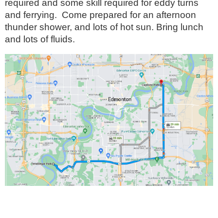
required and some skill required for eddy turns
and ferrying. Come prepared for an afternoon
thunder shower, and lots of hot sun. Bring lunch
and lots of fluids.