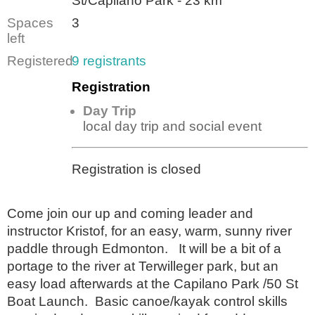
St/Capilano Park - 23 km
Spaces
3
left
Registered
9 registrants
Registration
Day Trip
local day trip and social event
Registration is closed
Come join our up and coming leader and
instructor Kristof, for an easy, warm, sunny river
paddle through Edmonton. It will be a bit of a
portage to the river at Terwilleger park, but an
easy load afterwards at the Capilano Park /50 St
Boat Launch. Basic canoe/kayak control skills