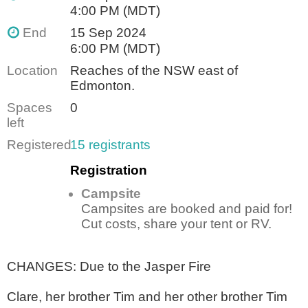
4:00 PM (MDT)
End
15 Sep 2024
6:00 PM (MDT)
Location
Reaches of the NSW east of
Edmonton.
Spaces
0
left
Registered
15 registrants
Registration
Campsite
Campsites are booked and paid for!
Cut costs, share your tent or RV.
CHANGES: Due to the Jasper Fire
Clare, her brother Tim and her other brother Tim