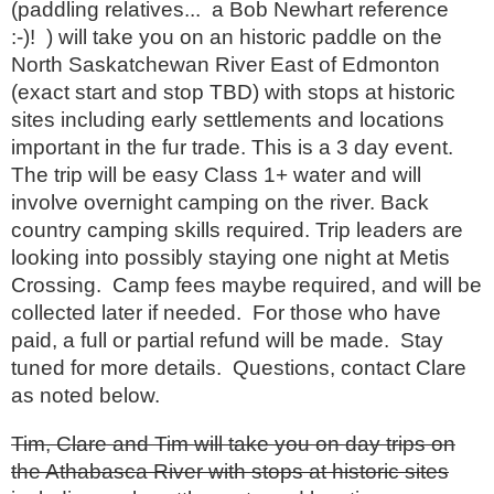
(paddling relatives... a Bob Newhart reference
:-)! ) will take you on an historic paddle on the
North Saskatchewan River East of Edmonton
(exact start and stop TBD) with stops at historic
sites including early settlements and locations
important in the fur trade. This is a 3 day event.
The trip will be easy Class 1+ water and will
involve overnight camping on the river. Back
country camping skills required. Trip leaders are
looking into possibly staying one night at Metis
Crossing. Camp fees maybe required, and will be
collected later if needed. For those who have
paid, a full or partial refund will be made. Stay
tuned for more details. Questions, contact Clare
as noted below.
Tim, Clare and Tim will take you on day trips on
the Athabasca River with stops at historic sites