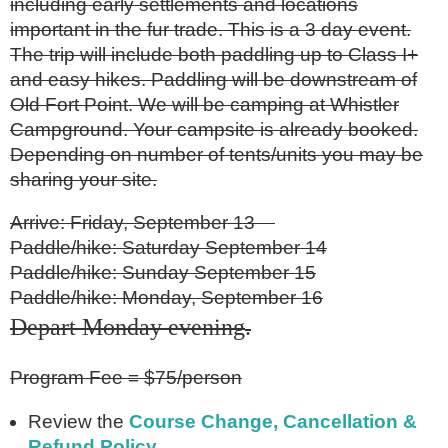
including early settlements and locations
important in the fur trade. This is a 3 day event.
The trip will include both paddling up to Class I+
and easy hikes. Paddling will be downstream of
Old Fort Point. We will be camping at Whistler
Campground. Your campsite is already booked.
Depending on number of tents/units you may be
sharing your site.
Arrive: Friday, September 13
Paddle/hike: Saturday September 14
Paddle/hike: Sunday September 15
Paddle/hike: Monday, September 16
Depart Monday evening
.
Program Fee = $75/person
Review the
Course Change, Cancellation &
Refund Policy
.