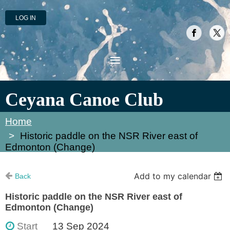
LOG IN
Ceyana Canoe Club
Home
Historic paddle on the NSR River east of
Edmonton (Change)
Add to my calendar
Back
Historic paddle on the NSR River east of
Edmonton (Change)
Start
13 Sep 2024