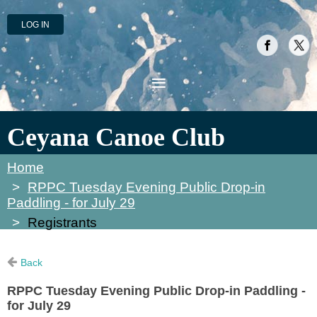
LOG IN
Ceyana Canoe Club
Home
RPPC Tuesday Evening Public Drop-in
Paddling - for July 29
Registrants
Back
RPPC Tuesday Evening Public Drop-in Paddling -
for July 29