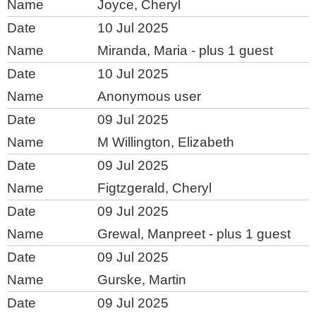
Joyce, Cheryl
10 Jul 2025
Miranda, Maria
- plus 1 guest
10 Jul 2025
Anonymous user
09 Jul 2025
M Willington, Elizabeth
09 Jul 2025
Figtzgerald, Cheryl
09 Jul 2025
Grewal, Manpreet
- plus 1 guest
09 Jul 2025
Gurske, Martin
09 Jul 2025