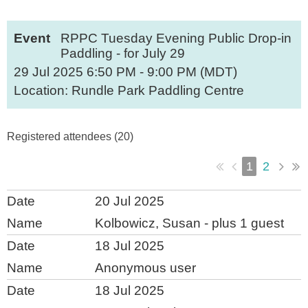
Event
RPPC Tuesday Evening Public Drop-in
Paddling - for July 29
29 Jul 2025 6:50 PM - 9:00 PM (MDT)
Location: Rundle Park Paddling Centre
Registered attendees (20)
1
2
20 Jul 2025
Kolbowicz, Susan
- plus 1 guest
18 Jul 2025
Anonymous user
18 Jul 2025