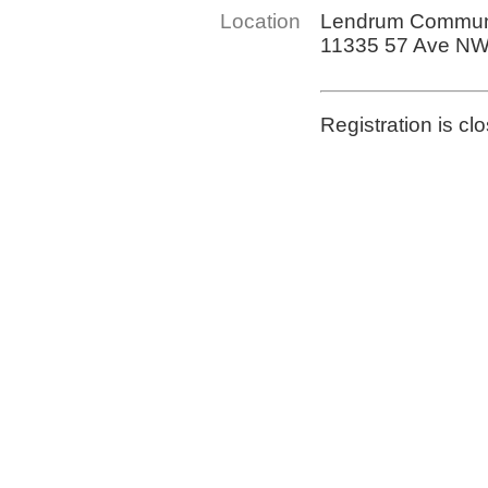
Location
Lendrum Communi
11335 57 Ave N
Registration is cl