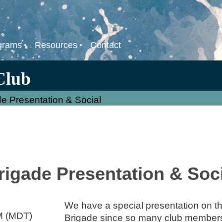
grams
Resources
Contact
Club
de Presentation & Social
rigade Presentation & Soc
We have a special presentation on thi
M (MDT)
Brigade since so many club members 