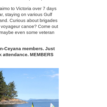
aimo to Victoria over 7 days
r, staying on various Gulf
land. Curious about brigades
le a voyageur canoe? Come out
 or maybe even some veteran
non-Ceyana members. Just
ck attendance. MEMBERS