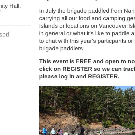
ty Hall,
In July the brigade paddled from Nan
W
carrying all our food and camping gea
Islands or locations on Vancouver Is
in general or what it's like to padd
osed
to chat with this year's particpants
brigade paddlers.
This event is FREE and open to 
click on REGISTER so we can tra
please log in and REGISTER.