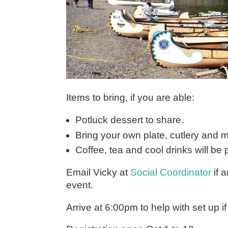
Items to bring, if you are able:
Potluck dessert to share.
Bring your own plate, cutlery and 
Coffee, tea and cool drinks will be 
Email Vicky at
Social Coordinator
if 
event.
Arrive at 6:00pm to help with set up i