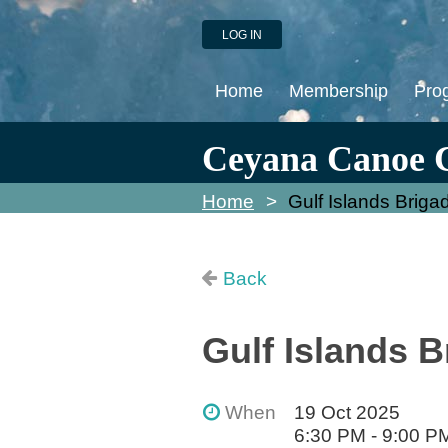
LOG IN
Home
Membership
Pro
Ceyana Canoe 
Home
Gulf Islands Briga
Back
Gulf Islands B
When
19 Oct 2025
6:30 PM - 9:00 P