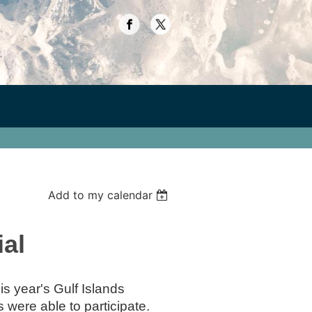
Add to my calendar
ial
s year's Gulf Islands
were able to participate.