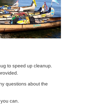
mug to speed up cleanup.
provided.
any questions about the
f you can.