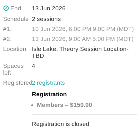
End
13 Jun 2026
Schedule
2 sessions
#1.
10 Jun 2026, 6:00 PM 9:00 PM (MDT)
#2.
13 Jun 2026, 9:00 AM 5:00 PM (MDT)
Location
Isle Lake, Theory Session Location-
TBD
Spaces
4
left
Registered
2 registrants
Registration
Members – $150.00
Registration is closed