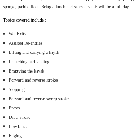
sponge, paddle float. Bring a lunch and snacks as this will be a full day.
Top
ics covered include :
Wet Exits
Assisted Re-entries
Lifting and carrying a kayak
Launching and landing
Emptying the kayak
Forward and reverse strokes
Stopping
Forward and reverse sweep strokes
Pivots
Draw stroke
Low brace
Edging