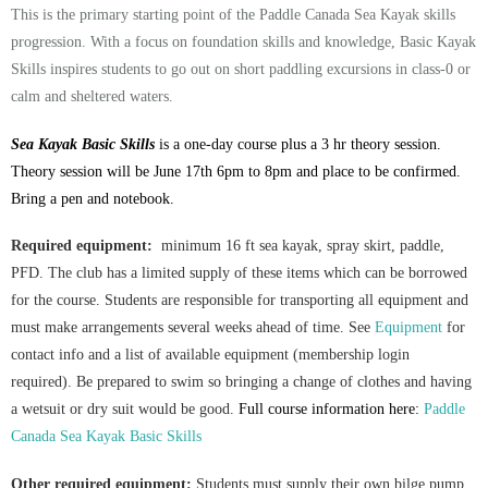
This is the primary starting point of the Paddle Canada Sea Kayak skills
progression. With a focus on foundation skills and knowledge, Basic Kayak
Skills inspires students to go out on short paddling excursions in class-0 or
calm and sheltered waters.
Sea Kayak Basic Skills
is a one-day course plus a 3 hr theory session.
Theory session will be June 17th 6pm to 8pm and place to be confirmed.
Bring a pen and notebook.
Required equipment:
minimum 16 ft sea kayak, spray skirt, paddle,
PFD. The club has a limited supply of these items which can be borrowed
for the course. Students are responsible for transporting all equipment and
must make arrangements several weeks ahead of time. See
Equipment
for
contact info and a list of available equipment (membership login
required).
Be prepared to swim so bringing a change of clothes and having
a wetsuit or dry suit would be good.
Full course information here:
Paddle
Canada Sea Kayak Basic Skills
Other required equipment:
Students must supply their own bilge pump,