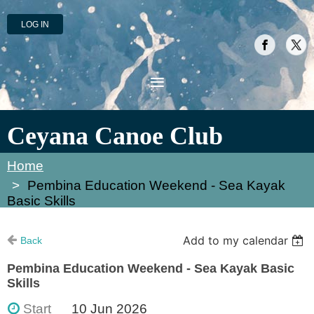
LOG IN
Ceyana Canoe Club
Home
Pembina Education Weekend - Sea Kayak
Basic Skills
Add to my calendar
Back
Pembina Education Weekend - Sea Kayak Basic
Skills
Start
10 Jun 2026