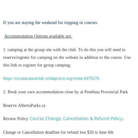
If you are staying the weekend for tripping or courses
A
ccommodation Options available ar
e:
1. camping at the group site with the club. To do this you will need to
reserve/register for camping on the website in addition to the course. Use
this link to register for group camping:
https://ceyanacanoeclub.wildapricot.org/event-6476276
2. Book your own accommodation close by at Pembina Provincial Park
Reserve.AlbertaParks.ca
.
Course Change, Cancellation & Refund Policy
Review Policy
Change or Cancellation deadline for refund less $20 is June 6th